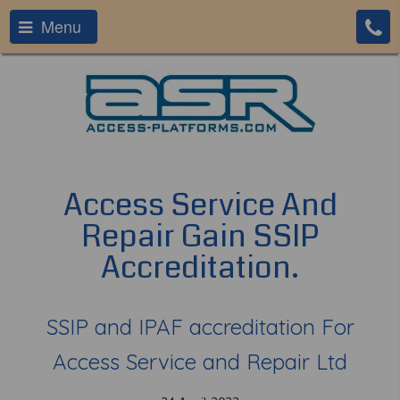
Menu
Access Service And
Repair Gain SSIP
Accreditation.
SSIP and IPAF accreditation For
Access Service and Repair Ltd