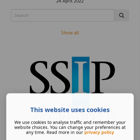
24 April 2022
Show all
This website uses cookies
We use cookies to analyse traffic and remember your
website choices. You can change your preferences at
any time. Read more in our
privacy policy