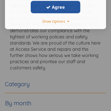
We have been working hard to gain SSIP
Agree
accreditation over the past year. We are
proud to say this has finally been achieved
Show Options
along with IPAF Rental+ Accreditation. This
demonstrates our compliance with the
tightest of working policies and safety
standards. We are proud of the culture here
at Access Service and repairs and this
further shows how serious we take working
practices and prioritise our staff and
customers safety.
Category
By month