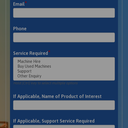
*
Email
Phone
*
Service Required
Hold [Ctrl] key to select multiple options
If Applicable, Name of Product of Interest
If Applicable, Support Service Required