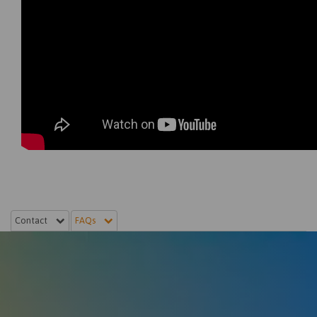
Contact
FAQs