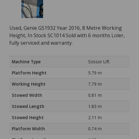
Used, Genie GS1932 Year 2016, 8 Metre Working
Height, In Stock SC1014 Sold with 6 months Loler,
fully serviced and warranty.
Machine Type
Scissor Lift
Platform Height
5.79 m
Working Height
7.79 m
Stowed Width
0.81 m
Stowed Length
1.83 m
Stowed Height
2.11 m
Platform Width
0.74 m