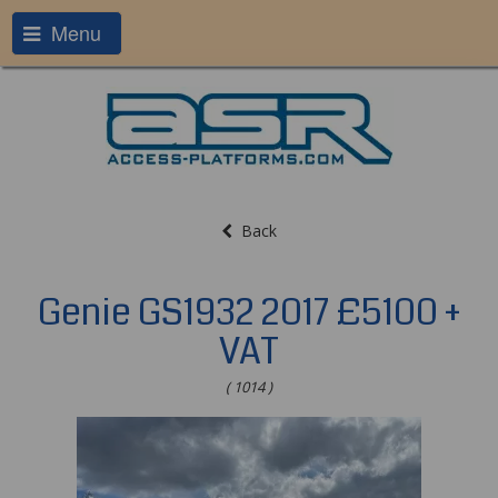
Menu
Back
Genie GS1932 2017 £5100 +
VAT
( 1014 )