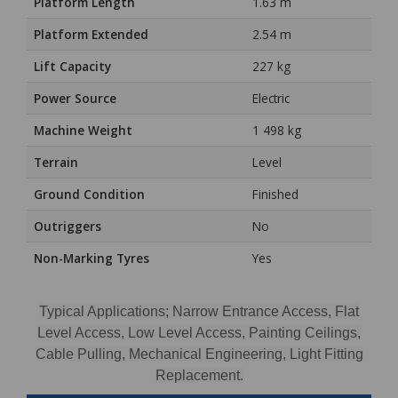
Platform Length
1.63 m
Platform Extended
2.54 m
Lift Capacity
227 kg
Power Source
Electric
Machine Weight
1 498 kg
Terrain
Level
Ground Condition
Finished
Outriggers
No
Non-Marking Tyres
Yes
Typical Applications; Narrow Entrance Access, Flat
Level Access, Low Level Access, Painting Ceilings,
Cable Pulling, Mechanical Engineering, Light Fitting
Replacement.