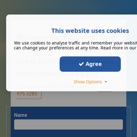
This website uses cookies
Whatever the reason you have
We use cookies to analyse traffic and remember your websit
for powered access platform
can change your preferences at any time. Read more in ou
hire in Nottingham, at ASR we
Agree
have the solution for you.
Show Options
Contact us via the form here, or call
0115
975 3285
*
Name