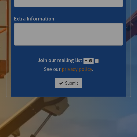
Extra Information
Join our mailing list
See our
privacy policy
.
Submit