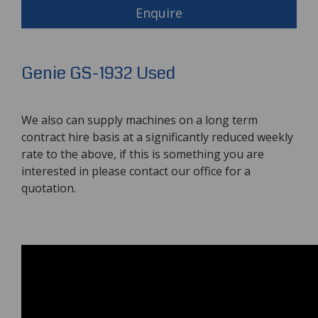
Enquire
Genie GS-1932 Used
We also can supply machines on a long term
contract hire basis at a significantly reduced weekly
rate to the above, if this is something you are
interested in please contact our office for a
quotation.