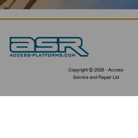
Copyright
2026 - Access
Service and Repair Ltd