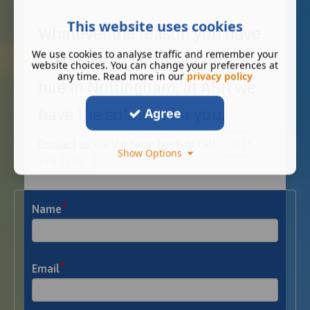
This website uses cookies
Whatever the reason you have
We use cookies to analyse traffic and remember your
for powered access platform
website choices. You can change your preferences at
any time. Read more in our
privacy policy
hire in Nottingham, at ASR we
have the solution for you.
Agree
Contact us via the form here, or call
0115
Show Options
975 3285
*
Name
*
Email