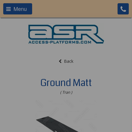
Menu
Back
Ground Matt
( Tran )