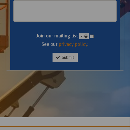
Join our mailing list
See our
privacy policy
.
Submit