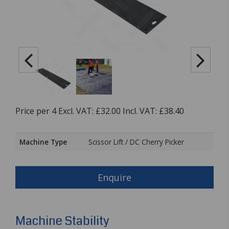
Price per 4 Excl. VAT: £32.00 Incl. VAT: £38.40
Machine Type
Scissor Lift / DC Cherry Picker
Enquire
Machine Stability