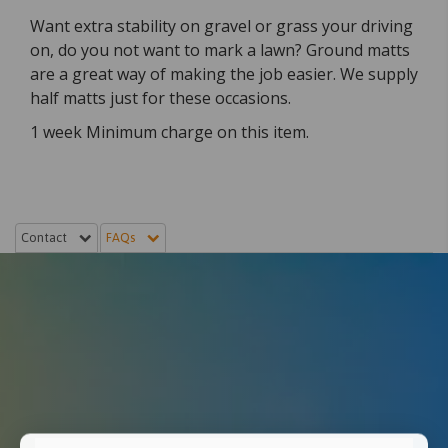
Want extra stability on gravel or grass your driving
on, do you not want to mark a lawn? Ground matts
are a great way of making the job easier. We supply
half matts just for these occasions.
1 week Minimum charge on this item.
Contact
FAQs