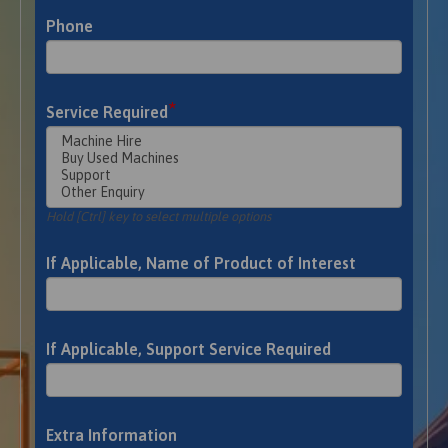
Phone
*
Service Required
Hold [Ctrl] key to select multiple options
If Applicable, Name of Product of Interest
If Applicable, Support Service Required
Extra Information