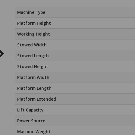
Machine Type
Platform Height
Working Height
Stowed Width
Stowed Length
Stowed Height
Platform Width
Platform Length
Platform Extended
Lift Capacity
Power Source
Machine Weight