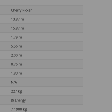
Cherry Picker
13.87 m
15.87 m
1.79 m
5.56 m
2.00 m
0.76 m
1.83 m
N/A
227 kg
Bi Energy
7 1900 kg