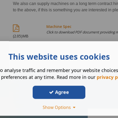
We also can supply machines on a long term contract hire
to the above, if this is something you are interested in pl
Machine Spec
Click to download PDF document providing 
(2.05)MB
This website uses cookies
o analyse traffic and remember your website choice
 preferences at any time. Read more in our
privacy p
Agree
Show Options