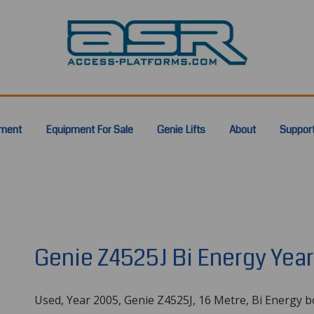
pment
Equipment For Sale
Genie Lifts
About
Suppor
Genie Z4525J Bi Energy Yea
Used, Year 2005, Genie Z4525J, 16 Metre, Bi Energy 