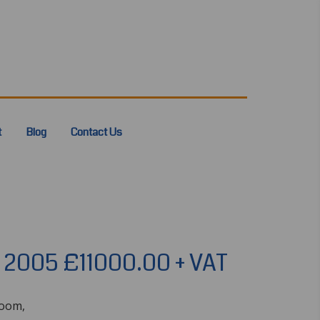
t
Blog
Contact Us
r 2005 £11000.00 + VAT
boom,