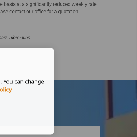
 basis at a significantly reduced weekly rate
ease contact our office for a quotation.
more information
s. You can change
olicy