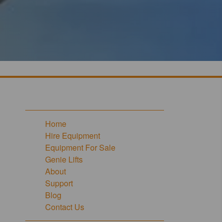
Home
Hire Equipment
Equipment For Sale
Genie Lifts
About
Support
Blog
Contact Us