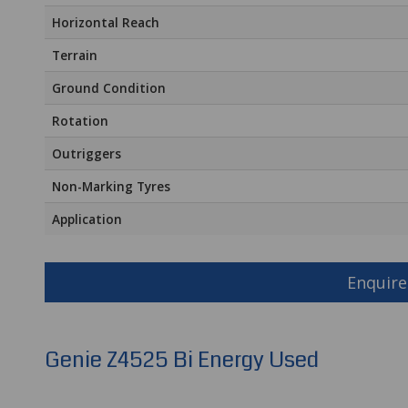
Horizontal Reach
Terrain
Ground Condition
Rotation
Outriggers
Non-Marking Tyres
Application
Enquire
Genie Z4525 Bi Energy Used