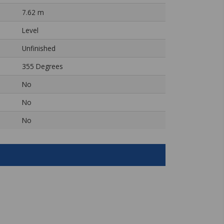
7.62 m
Level
Unfinished
355 Degrees
No
No
No