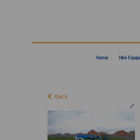
Home
Hire Equi
Back