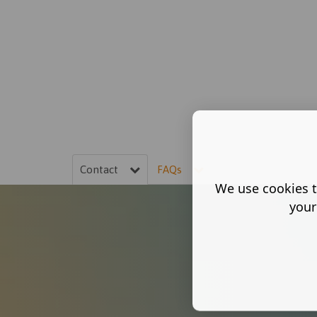
Contact
FAQs
We use cookies t
your