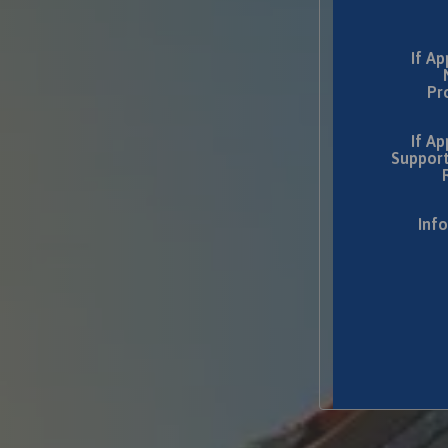
If Ap
Pr
If Ap
Support
Inf