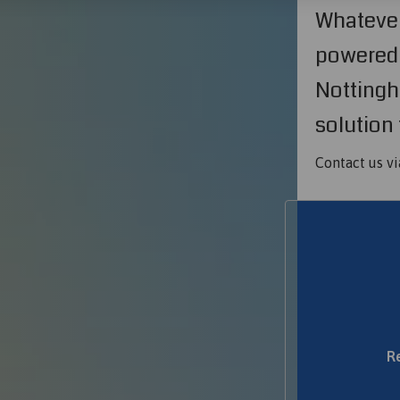
Whatever
powered 
Nottingh
solution 
Contact us vi
R