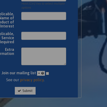
Hold [Ctrl] key to select multiple
options
plicable,
Name of
oduct of
Interest
plicable,
 Service
Required
Extra
ormation
Join our mailing list
See our
privacy policy
.
Submit