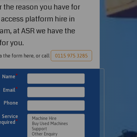
 the reason you have for
access platform hire in
am, at ASR we have the
for you.
a the form here, or call
0115 975 3285
*
Name
*
Email
Phone
Service
*
equired