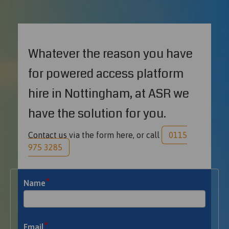
Whatever the reason you have
for powered access platform
hire in Nottingham, at ASR we
have the solution for you.
Contact us via the form here, or call
0115
975 3285
*
Name
*
Email