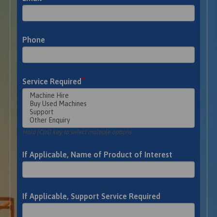
Phone
*
Service Required
Hold [Ctrl] key to select multiple options
If Applicable, Name of Product of Interest
If Applicable, Support Service Required