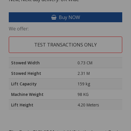
Buy NOW
We offer:
TEST TRANSACTIONS ONLY
Stowed Width
0.73 CM
Stowed Height
2.31 M
Lift Capacity
159 kg
Machine Weight
98 KG
Lift Height
4.20 Meters