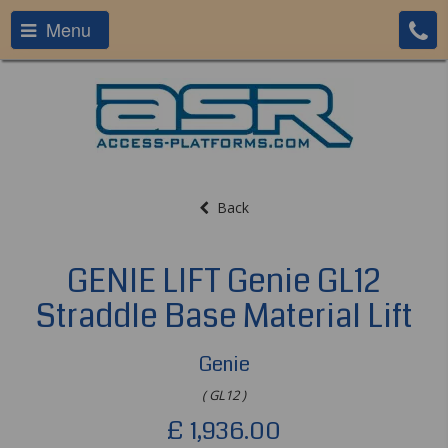
Menu
Back
GENIE LIFT Genie GL12
Straddle Base Material Lift
Genie
( GL12 )
£
1,936.00