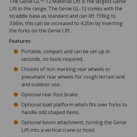
The Genie GL™-12 Material Lift is the largest Genie
Lift in the range. The Genie GL-12 comes with the
straddle base as standard and can lift 159kg to
3.66m, this can be increased to 4.20m by inverting
the forks on the Genie Lift.
Features
Portable, compact and can be set up in
seconds, no tools required.
Choices of non marking rear wheels or
pneumatic rear wheels for rough terrain and
and outdoor use.
Optional rear foot brake.
Optional load platform which fits over forks to
handle odd shaped items.
Optional boom attachment, turning the Genie
Lift into a vertical crane or hoist.