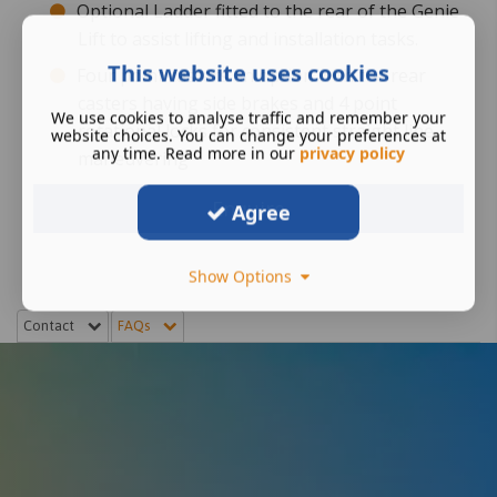
Optional Ladder fitted to the rear of the Genie
Lift to assist lifting and installation tasks.
This website uses cookies
Four point casters an option with the rear
casters having side brakes and 4 point
We use cookies to analyse traffic and remember your
rotational locks for consistent straight line
website choices. You can change your preferences at
any time. Read more in our
privacy policy
maneuvering
Enquire
Agree
Show Options
Contact
FAQs