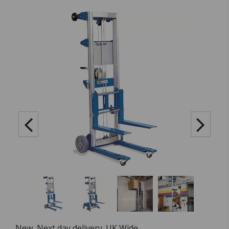
New, Next day delivery. UK Wide