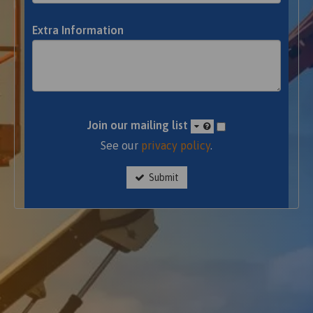
Extra Information
Join our mailing list
See our
privacy policy
.
Submit