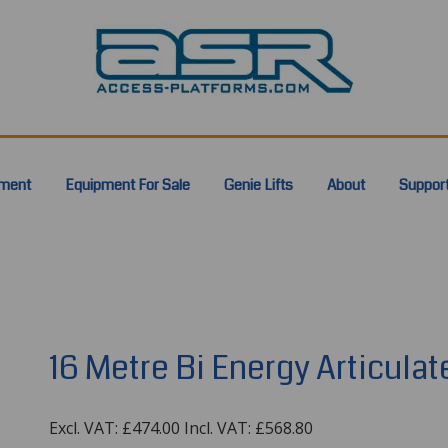
pment
Equipment For Sale
Genie Lifts
About
Suppor
16 Metre Bi Energy Articula
Excl. VAT: £474.00 Incl. VAT: £568.80