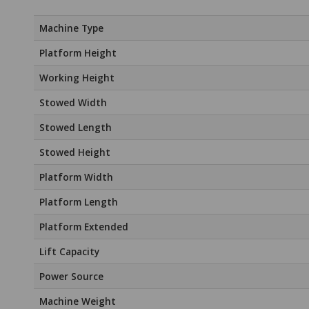
Machine Type
Platform Height
Working Height
Stowed Width
Stowed Length
Stowed Height
Platform Width
Platform Length
Platform Extended
Lift Capacity
Power Source
Machine Weight