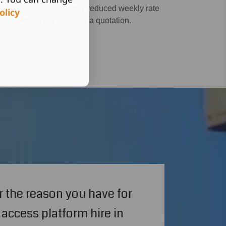
 basis at a significantly reduced weekly rate
olicy
ease contact our office for a quotation.
 the reason you have for
access platform hire in