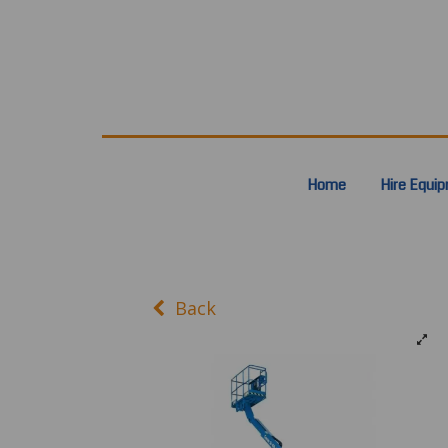
Home
Hire Equi
Back