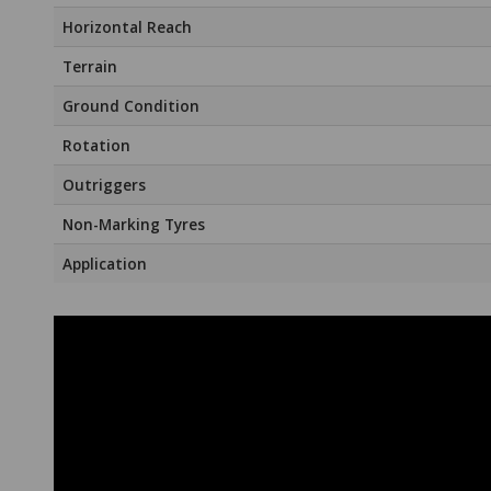
Horizontal Reach
Terrain
Ground Condition
Rotation
Outriggers
Non-Marking Tyres
Application