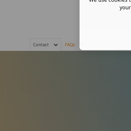
your
Contact
FAQs