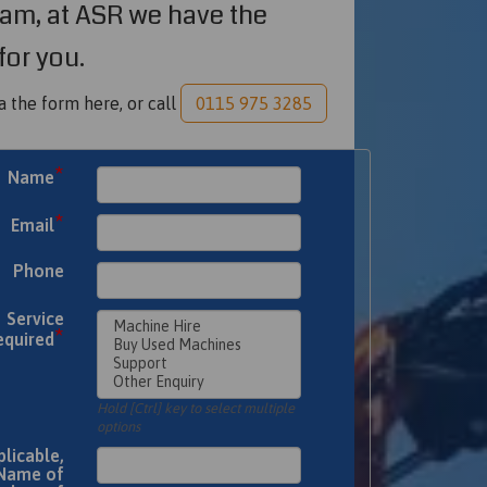
am, at ASR we have the
for you.
a the form here, or call
0115 975 3285
*
Name
*
Email
Phone
Service
*
equired
Hold [Ctrl] key to select multiple
options
plicable,
Name of