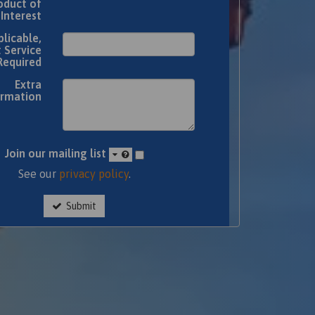
oduct of
Interest
plicable,
 Service
Required
Extra
ormation
Join our mailing list
See our
privacy policy
.
Submit