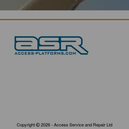
Copyright
2026 - Access Service and Repair Ltd