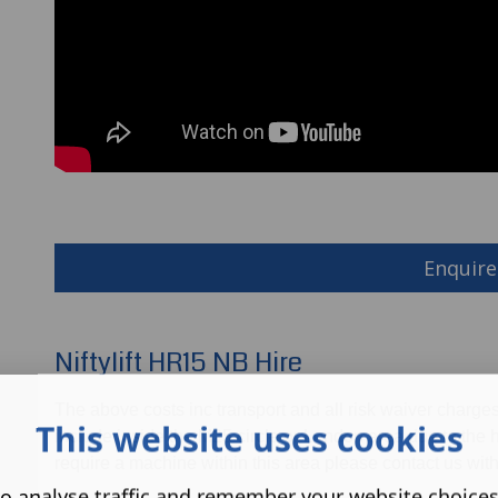
Enquire
Niftylift HR15 NB Hire
The above costs inc transport and all risk waiver charge
This website uses cookies
include inside the M25 circle or London area due to the hi
require a machine within this area please contact us with
o analyse traffic and remember your website choice