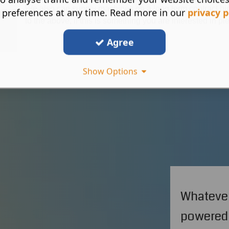
We also can supply machines on a long term contract hire
 preferences at any time. Read more in our
privacy p
to the above, if this is something you are interested in pl
Agree
Show Options
Whatever
powered 