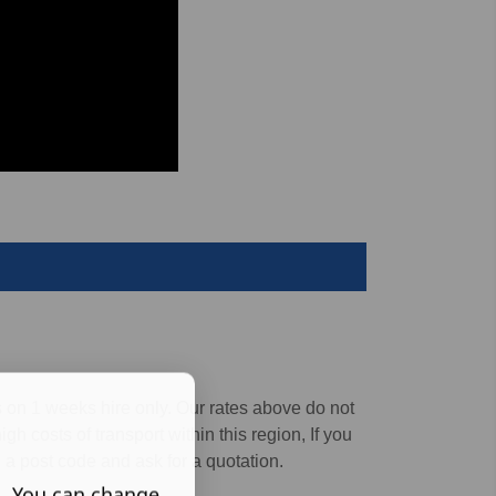
s on 1 weeks hire only.
Our rates above do not
gh costs of transport within this region, If you
 a post code and ask for a quotation.
s. You can change