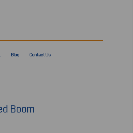
t
Blog
Contact Us
ted Boom