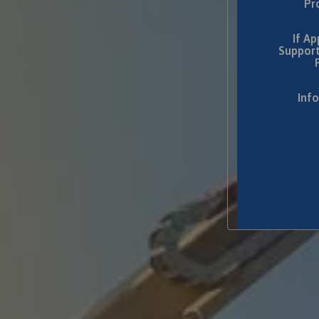
Pr
If Ap
Support
Inf