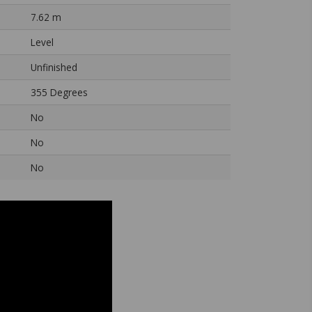
7.62 m
Level
Unfinished
355 Degrees
No
No
No