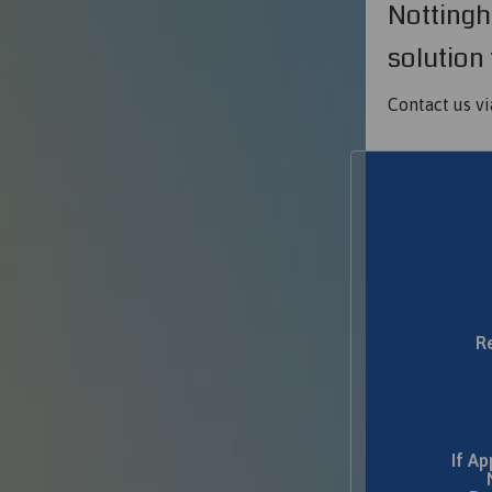
Nottingh
solution 
Contact us vi
R
If Ap