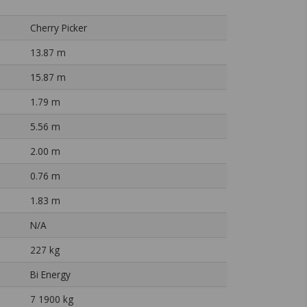
Cherry Picker
13.87 m
15.87 m
1.79 m
5.56 m
2.00 m
0.76 m
1.83 m
N/A
227 kg
Bi Energy
7 1900 kg