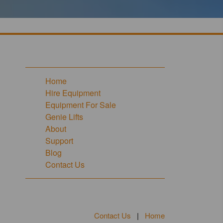
Home
Hire Equipment
Equipment For Sale
Genie Lifts
About
Support
Blog
Contact Us
Contact Us
|
Home