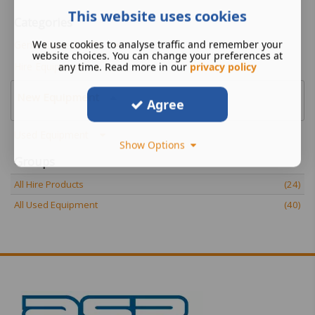
This website uses cookies
Categories
We use cookies to analyse traffic and remember your
Genie Material Lifts
website choices. You can change your preferences at
Hire Equipment
any time. Read more in our
privacy policy
New Equipment
Agree
Used Equipment
Show Options
Groups
All Hire Products
(24)
All Used Equipment
(40)