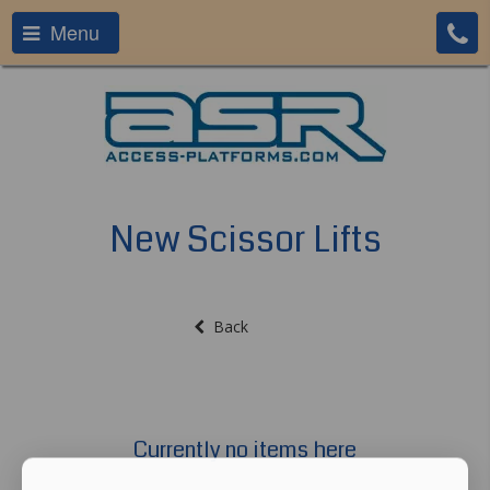
Menu
New Scissor Lifts
Back
Currently no items here