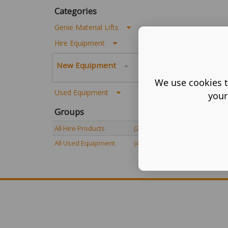
Categories
Genie Material Lifts
Hire Equipment
New Equipment
We use cookies t
Used Equipment
your
Groups
All Hire Products
(24)
All Used Equipment
(40)