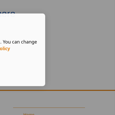
here
s. You can change
olicy
Home