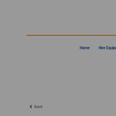
Home
Hire Equi
Back