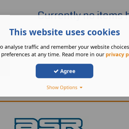
Currently no items 
This website uses cookies
o analyse traffic and remember your website choice
 preferences at any time. Read more in our
privacy p
Agree
Show Options