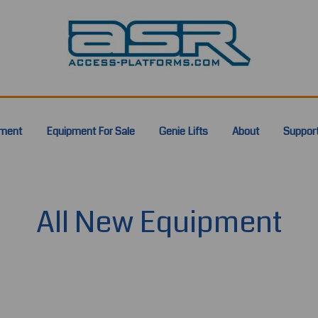
pment
Equipment For Sale
Genie Lifts
About
Suppor
All New Equipment