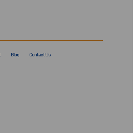
t
Blog
Contact Us