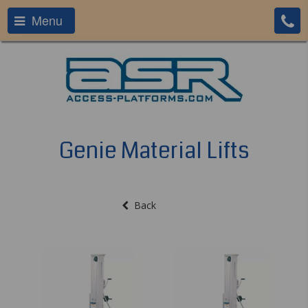
Menu
Genie Material Lifts
Back