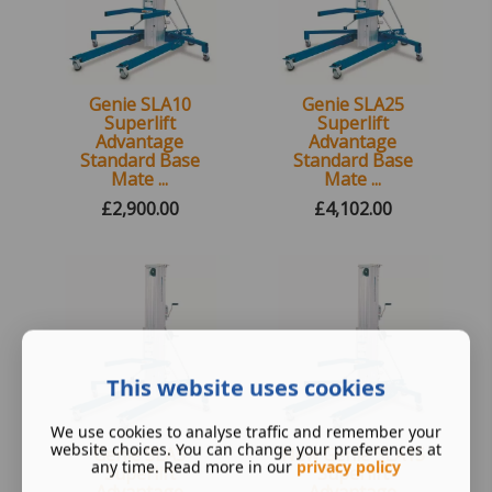
Genie SLA10
Genie SLA25
Superlift
Superlift
Advantage
Advantage
Standard Base
Standard Base
Mate ...
Mate ...
£
2,900.00
£
4,102.00
New, Next day delivery.
New, Next day delivery.
UK Wide
UK Wide
This website uses cookies
We use cookies to analyse traffic and remember your
website choices. You can change your preferences at
Genie SLA5
New Genie SLA15
any time. Read more in our
privacy policy
Superlift
Superlift