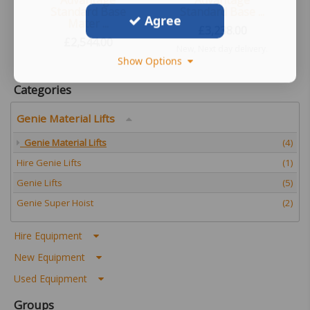
Advantage
Advantage
Standard Base
Standard Base ...
Agree
Mater ...
£
3,238.00
£
2,544.00
New, Next day delivery.
Show Options
New, Next day delivery.
UK Wide
Categories
Genie Material Lifts
Genie Material Lifts
(4)
Hire Genie Lifts
(1)
Genie Lifts
(5)
Genie Super Hoist
(2)
Hire Equipment
New Equipment
Used Equipment
Groups