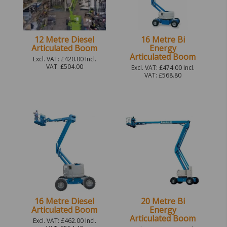
12 Metre Diesel
16 Metre Bi
Articulated Boom
Energy
Articulated Boom
Excl. VAT: £420.00 Incl.
VAT: £504.00
Excl. VAT: £474.00 Incl.
VAT: £568.80
16 Metre Diesel
20 Metre Bi
Articulated Boom
Energy
Articulated Boom
Excl. VAT: £462.00 Incl.