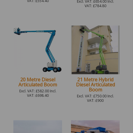
VAT: £554.40
Excl. VAT: £654.00 Incl.
VAT: £784.80
20 Metre Diesel
21 Metre Hybrid
Articulated Boom
Diesel Articulated
Boom
Excl. VAT: £582.00 Incl.
VAT: £698.40
Excl. VAT: £750.00 Incl.
VAT: £900