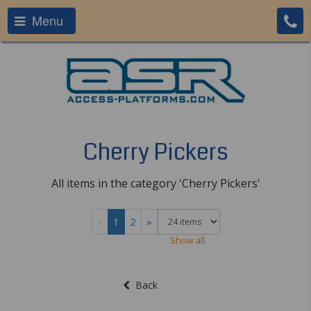
Menu
Cherry Pickers
All items in the category 'Cherry Pickers'
«
1
2
»
Show all.
Back