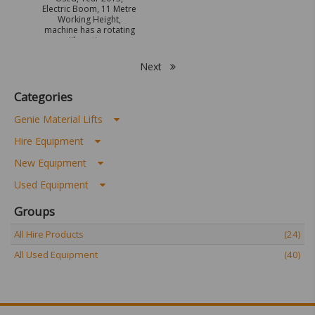
Electric Boom, 11 Metre
Working Height,
machine has a rotating
jib option.
Next
Categories
Genie Material Lifts
Hire Equipment
New Equipment
Used Equipment
Groups
All Hire Products
(24)
All Used Equipment
(40)