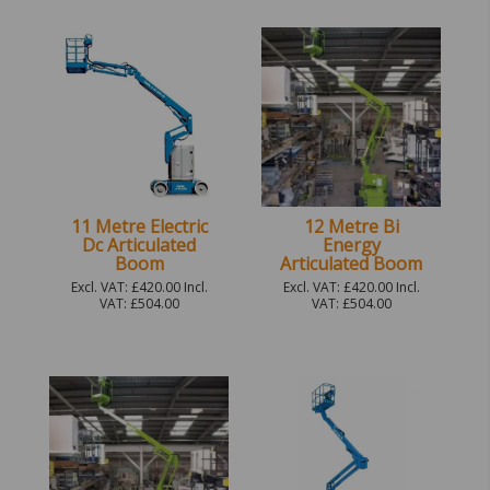
11 Metre Electric
12 Metre Bi
Dc Articulated
Energy
Boom
Articulated Boom
Excl. VAT: £420.00 Incl.
Excl. VAT: £420.00 Incl.
VAT: £504.00
VAT: £504.00