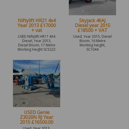
Niftylift HR21 4x4
Skyjack 46AJ
Year 2013 £17000
Diesel year 2015
+ vat
£18500 + VAT
USED Niftylift HR17 4X4
Used, Year 2015, Diesel
Diesel, Year 2013,
Boom, 16 Metre
Diesel Boom, 17 Metre
Working Height,
Working Height SC5222
SC1044
USED Genie
Z3020N RJ Year
2015 £16500.00
Used, Year 2013,