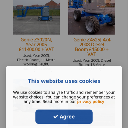
Genie Z3020N,
Genie Z4525J 4x4
Year 2005
2008 Diesel
£11400.00 + VAT
Boom £15000 +
VAT
Used, Year 2005,
Electric Boom, 11 Metre
Used, Year 2008, Diesel
Working Height,
Boom, 16 Metre
machine has been
Working Height,
repainted new decals
SC32127 Unit is none
applied.
painted. 6 monthly
This website uses cookies
inspection from date of
sale.
We use cookies to analyse traffic and remember your
website choices. You can change your preferences at
any time. Read more in our
privacy policy
Agree