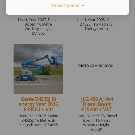
Genie Z4525J 4x4
Genie Z4525J Bi
Show Options
Diesel boom.
Energy Year 2005
£15000.00 + VAT
£11000.00 + VAT
Used, Year 2007, Diesel
Used, Year 2005, Genie
Boom, 16 Metre
Z4525J, 16 Metre, Bi
Working Height,
Energy boom,
SC1066
Genie Z4525J Bi
JLG 450 AJ 4x4
energy Year 2015
Diesel Boom
£18500 + Vat
£15400 + VAT
Used, Year 2015, Genie
Used, Year 2008, Diesel
Z4525J, 16 Metre, Bi
Boom, 16 Metre
Energy boom, SC54625
Working Height,
SC5581