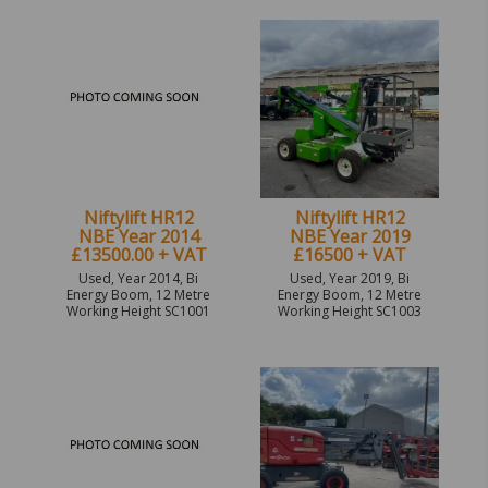
Niftylift HR12
Niftylift HR12
NBE Year 2014
NBE Year 2019
£13500.00 + VAT
£16500 + VAT
Used, Year 2014, Bi
Used, Year 2019, Bi
Energy Boom, 12 Metre
Energy Boom, 12 Metre
Working Height SC1001
Working Height SC1003