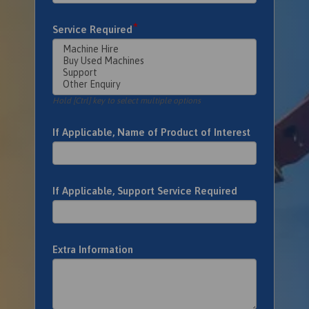
*
Service Required
Hold [Ctrl] key to select multiple options
If Applicable, Name of Product of Interest
If Applicable, Support Service Required
Extra Information