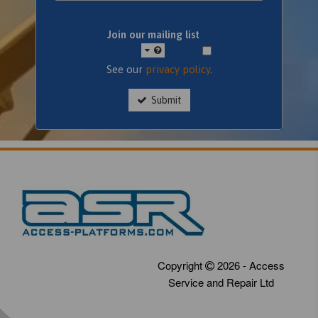
Join our mailing list
See our
privacy policy
.
Submit
Copyright
2026 - Access
Service and Repair Ltd