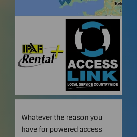
Whatever the reason you
have for powered access