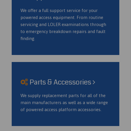
We offer a full support service for your
powered access equipment. From routine
servicing and LOLER examinations through
to emergency breakdown repairs and fault
finding.
Parts & Accessories
We supply replacement parts for all of the
main manufacturers as well as a wide range
of powered access platform accessories.