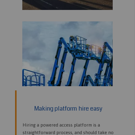
Making platform hire easy
Hiring a powered access platform is a
straightforward process, and should take no