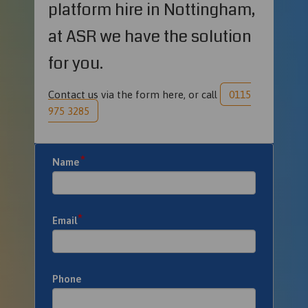
platform hire in Nottingham,
at ASR we have the solution
for you.
Contact us via the form here, or call
0115
975 3285
*
Name
*
Email
Phone