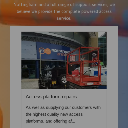
Nottingham and a full range of support services, we
believe we provide the complete powered access
service.
Access platform repairs
As well as supplying our customers with
the highest quality new access
platforms, and offering af...