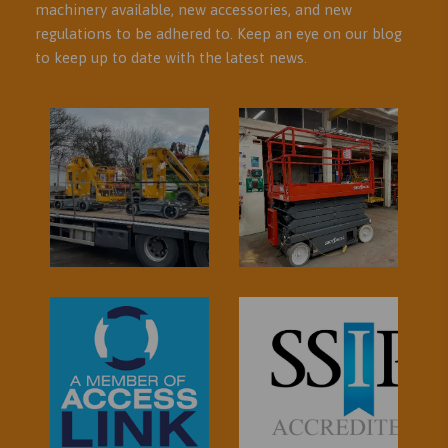
machinery available, new accessories, and new
regulations to be adhered to. Keep an eye on our blog
to keep up to date with the latest news.