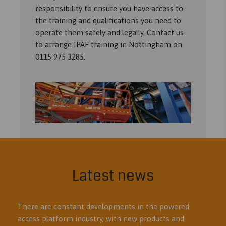
responsibility to ensure you have access to
the training and qualifications you need to
operate them safely and legally. Contact us
to arrange IPAF training in Nottingham on
0115 975 3285.
Latest news
There are constant developments in the powered
access platform industry, with new products and