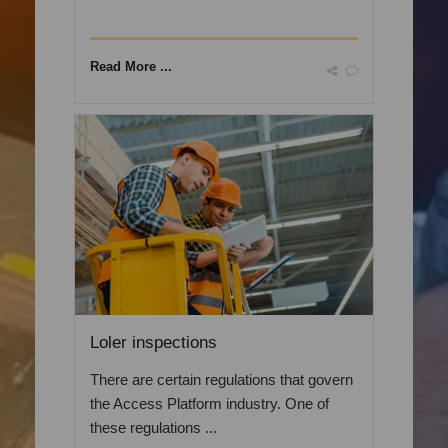
Read More ...
Loler inspections
There are certain regulations that govern
the Access Platform industry. One of
these regulations ...