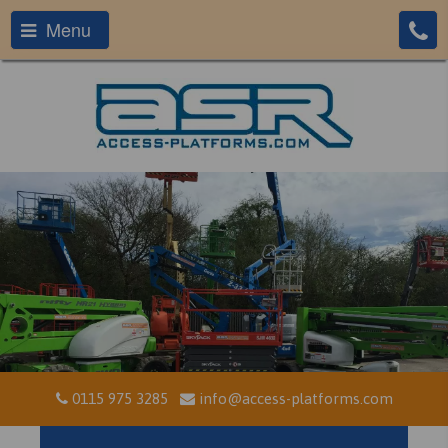
Menu
0115 975 3285
info@access-platforms.com