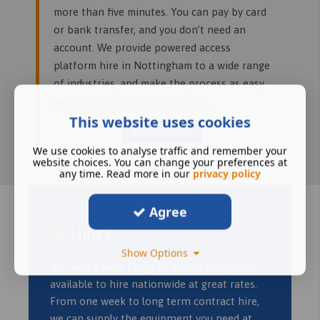
more than five minutes. You can pay by card
or bank transfer, and you don’t need an
account. We provide powered access
platform hire in Nottingham to a wide range
of industries, and make the process as easy
as possible for you to complete.
This website uses cookies
Platform Hire
We use cookies to analyse traffic and remember your
website choices. You can change your preferences at
any time. Read more in our
privacy policy
Agree
Hire
Show Options
We have a wide range of access equipment
available to hire nationwide at great rates.
From one week to long term contract hire,
we can supply the equipment you need at