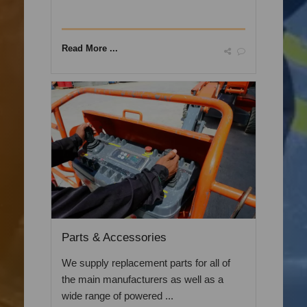
Read More ...
Parts & Accessories
We supply replacement parts for all of
the main manufacturers as well as a
wide range of powered ...