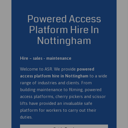
Powered Access
Platform Hire In
Nottingham
Hire – sales - maintenance
Welcome to ASR. We provide
powered
access platform hire in Nottingham
to a wide
range of industries and clients. From
building maintenance to filming, powered
access platforms, cherry pickers and scissor
lifts have provided an invaluable safe
platform for workers to carry out their
duties.