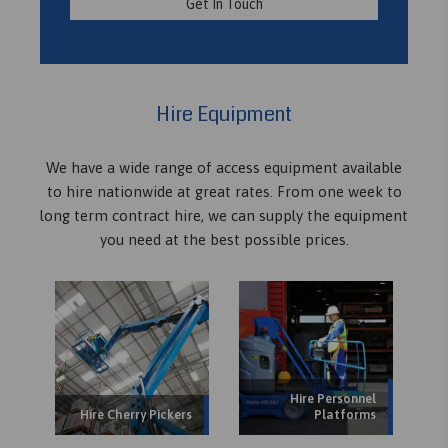
Get In Touch
Hire Equipment
We have a wide range of access equipment available
to hire nationwide at great rates. From one week to
long term contract hire, we can supply the equipment
you need at the best possible prices.
Hire Personnel
Hire Cherry Pickers
Platforms