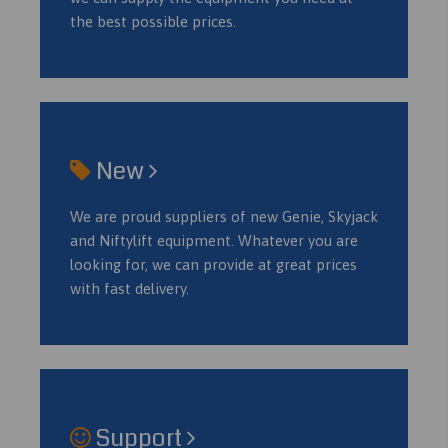
the best possible prices.
New
We are proud suppliers of new Genie, Skyjack
and Niftylift equipment. Whatever you are
looking for, we can provide at great prices
with fast delivery.
Support