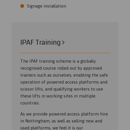
Signage installation
IPAF Training
The IPAF training scheme is a globally
recognised course rolled out by approved
trainers such as ourselves, enabling the safe
operation of powered access platforms and
scissor lifts, and qualifying workers to use
these lifts in working sites in multiple
countries.
As we provide powered access platform hire
in Nottingham, as well as selling new and
used platforms, we feel it is our