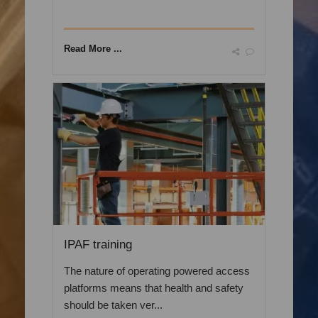
Read More ...
IPAF training
The nature of operating powered access
platforms means that health and safety
should be taken ver...