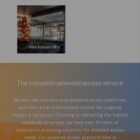
Hire Scissor Lifts
The complete powered access service
We also sell new and used powered access platforms,
and offer a full maintenance service for ongoing
repairs if necessary. Focusing on delivering the highest
standards of service, we have over 40 years of
experience providing solutions for elevated access
needs. For powered access platform hire in