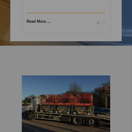
Read More ...