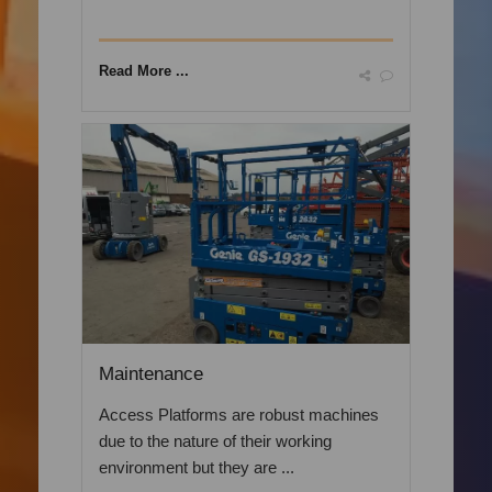
Read More ...
Maintenance
Access Platforms are robust machines
due to the nature of their working
environment but they are ...