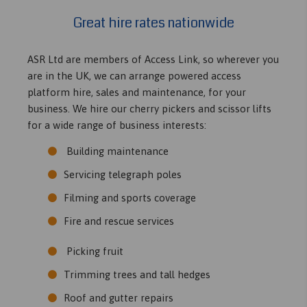
Great hire rates nationwide
ASR Ltd are members of Access Link, so wherever you
are in the UK, we can arrange powered access
platform hire, sales and maintenance, for your
business. We hire our cherry pickers and scissor lifts
for a wide range of business interests:
Building maintenance
Servicing telegraph poles
Filming and sports coverage
Fire and rescue services
Picking fruit
Trimming trees and tall hedges
Roof and gutter repairs